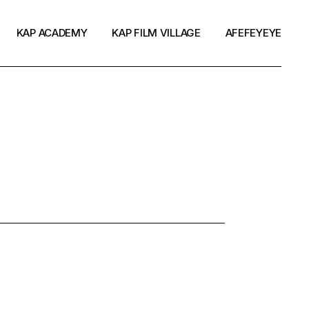
KAP ACADEMY
KAP FILM VILLAGE
AFEFEYEYE