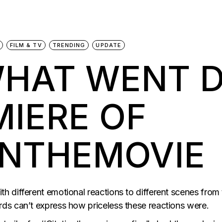
FILM & TV
TRENDING
UPDATE
WHAT WENT 
MIERE OF
ONTHEMOVIE
 different emotional reactions to different scenes from
ds can’t express how priceless these reactions were.