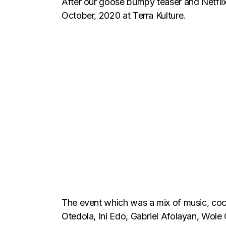
After our goose bumpy teaser and Netflix t
October, 2020 at Terra Kulture.
The event which was a mix of music, cock
Otedola, Ini Edo, Gabriel Afolayan, Wole