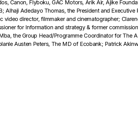
dos, Canon, Flyboku, GAC Motors, Arik Air, Ajike Foundat
; Alhaji Adedayo Thomas, the President and Executive 
c video director, filmmaker and cinematographer; Clar
oner for Information and strategy & former commissioner
ba, the Group Head/Programme Coordinator for The Acc
Bolanle Austen Peters, The MD of Ecobank; Patrick Akin