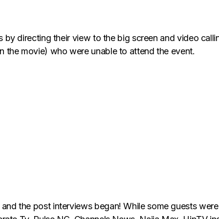
s by directing their view to the big screen and video call
in the movie) who were unable to attend the event.
 and the post interviews began! While some guests were 