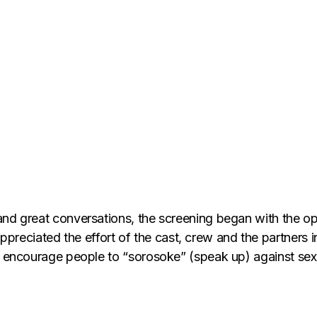
 and great conversations, the screening began with the 
eciated the effort of the cast, crew and the partners i
to encourage people to “sorosoke” (speak up) against se