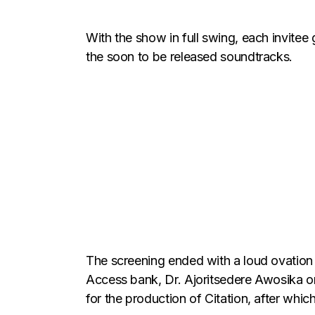
With the show in full swing, each invitee
the soon to be released soundtracks.
The screening ended with a loud ovation 
Access bank, Dr. Ajoritsedere Awosika on
for the production of Citation, after wh