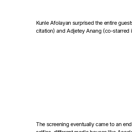
Kunle Afolayan surprised the entire guest
citation) and Adjetey Anang (co-starred 
The screening eventually came to an end