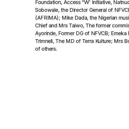
Foundation, Access “W’ Initiative, Natnu
Sobowale, the Director General of NFVCB
(AFRIMA); Mike Dada, the Nigerian musi
Chief and Mrs Taiwo, The former commissi
Ayorinde, Former DG of NFVCB; Emeka M
Trimnell, The MD of Terra Kulture; Mrs 
of others.