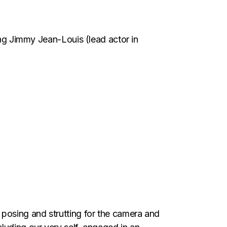
ing Jimmy Jean-Louis (lead actor in
posing and strutting for the camera and