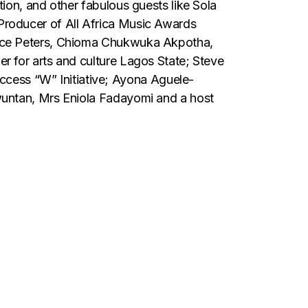
ion, and other fabulous guests like Sola
Producer of All Africa Music Awards
ence Peters, Chioma Chukwuka Akpotha,
 for arts and culture Lagos State; Steve
ess “W” Initiative; Ayona Aguele-
wuntan, Mrs Eniola Fadayomi and a host