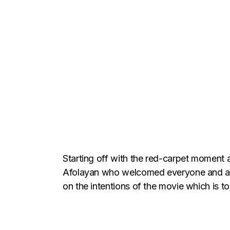
Starting off with the red-carpet moment
Afolayan who welcomed everyone and appr
on the intentions of the movie which is 