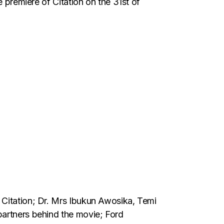
e premiere of Citation on the 31st of
 Citation; Dr. Mrs Ibukun Awosika, Temi
partners behind the movie; Ford