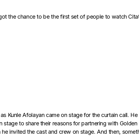
 got the chance to be the first set of people to watch Ci
as Kunle Afolayan came on stage for the curtain call. He
 stage to share their reasons for partnering with Golden
ich he invited the cast and crew on stage. And then, so