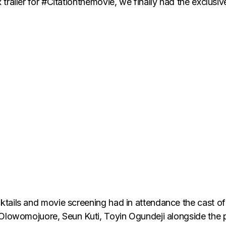
railer for #Citationthemovie, we finally had the exclusiv
tails and movie screening had in attendance the cast of
 Olowomojuore, Seun Kuti, Toyin Ogundeji alongside the 