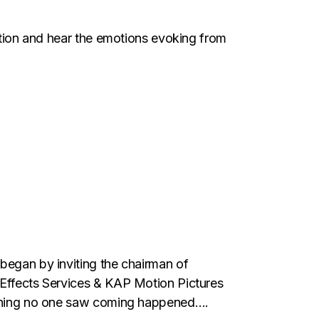
tation and hear the emotions evoking from
 began by inviting the chairman of
 Effects Services & KAP Motion Pictures
mething no one saw coming happened….