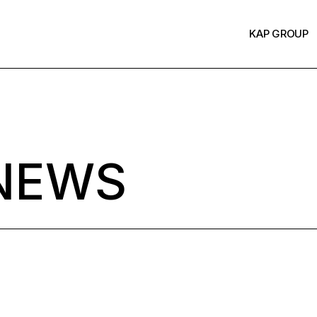
KAP GROUP
NEWS