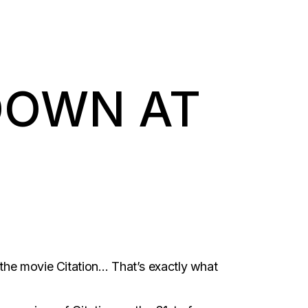
DOWN AT
 the movie Citation… That’s exactly what