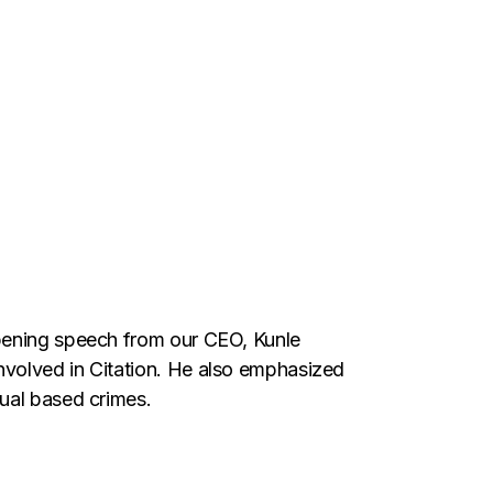
opening speech from our CEO, Kunle
nvolved in Citation. He also emphasized
xual based crimes.