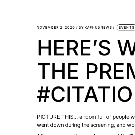
NOVEMBER 2, 2020
BY
KAPHUBNEWS
EVENTS
HERE’S 
THE PRE
#CITATI
PICTURE THIS… a room full of people with
went down during the screening, and wor