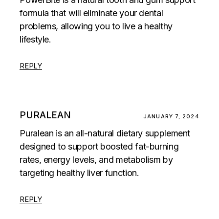
formula that will eliminate your dental
problems, allowing you to live a healthy
lifestyle.
REPLY
PURALEAN
JANUARY 7, 2024
Puralean is an all-natural dietary supplement
designed to support boosted fat-burning
rates, energy levels, and metabolism by
targeting healthy liver function.
REPLY