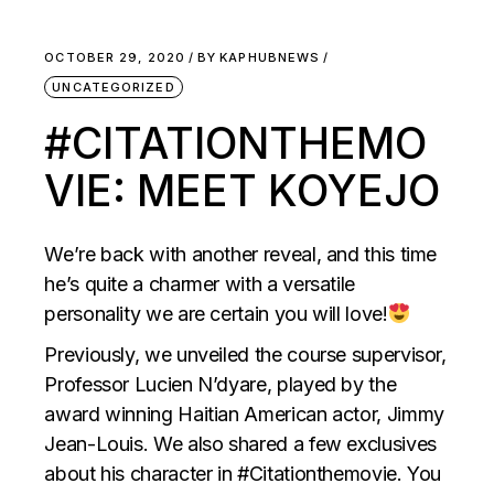
OCTOBER 29, 2020
BY
KAPHUBNEWS
UNCATEGORIZED
#CITATIONTHEMO
VIE: MEET KOYEJO
We’re back with another reveal, and this time
he’s quite a charmer with a versatile
personality we are certain you will love!
Previously, we unveiled the course supervisor,
Professor Lucien N’dyare, played by the
award winning Haitian American actor, Jimmy
Jean-Louis. We also shared a few exclusives
about his character in #Citationthemovie. You