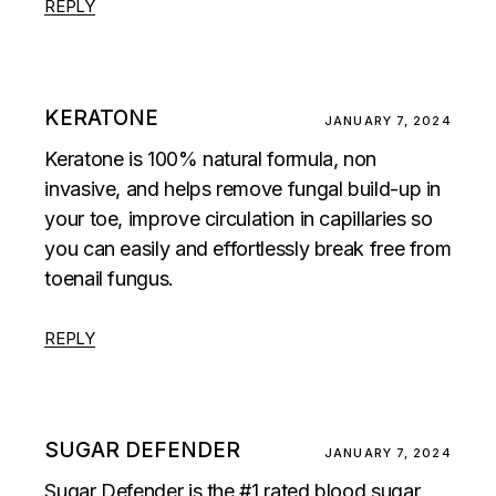
REPLY
KERATONE
JANUARY 7, 2024
Keratone is 100% natural formula, non
invasive, and helps remove fungal build-up in
your toe, improve circulation in capillaries so
you can easily and effortlessly break free from
toenail fungus.
REPLY
SUGAR DEFENDER
JANUARY 7, 2024
Sugar Defender is the #1 rated blood sugar