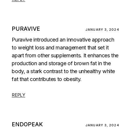
PURAVIVE
JANUARY 3, 2024
Puravive introduced an innovative approach
to weight loss and management that set it
apart from other supplements. It enhances the
production and storage of brown fat in the
body, a stark contrast to the unhealthy white
fat that contributes to obesity.
REPLY
ENDOPEAK
JANUARY 3, 2024