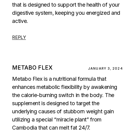
that is designed to support the health of your
digestive system, keeping you energized and
active.
REPLY
METABO FLEX
JANUARY 3, 2024
Metabo Flex is a nutritional formula that
enhances metabolic flexibility by awakening
the calorie-burning switch in the body. The
supplement is designed to target the
underlying causes of stubborn weight gain
utilizing a special “miracle plant” from
Cambodia that can melt fat 24/7.