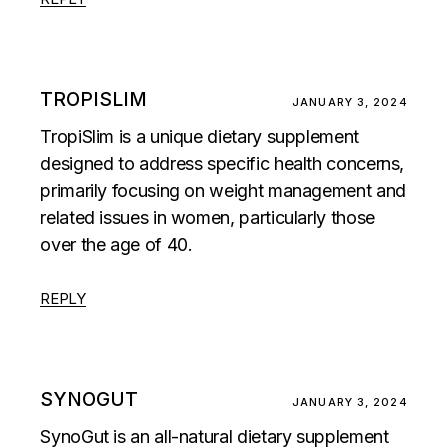
TROPISLIM
JANUARY 3, 2024
TropiSlim is a unique dietary supplement
designed to address specific health concerns,
primarily focusing on weight management and
related issues in women, particularly those
over the age of 40.
REPLY
SYNOGUT
JANUARY 3, 2024
SynoGut is an all-natural dietary supplement