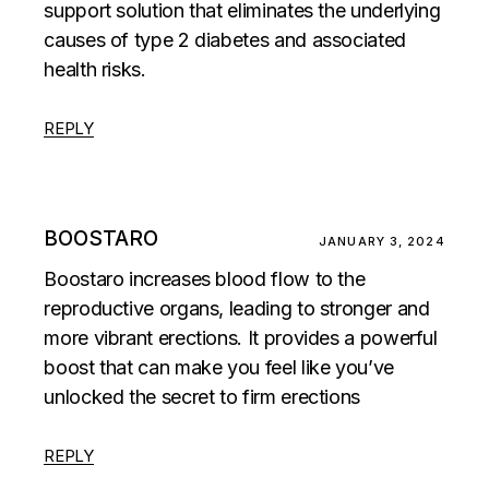
support solution that eliminates the underlying
causes of type 2 diabetes and associated
health risks.
REPLY
BOOSTARO
JANUARY 3, 2024
Boostaro increases blood flow to the
reproductive organs, leading to stronger and
more vibrant erections. It provides a powerful
boost that can make you feel like you’ve
unlocked the secret to firm erections
REPLY