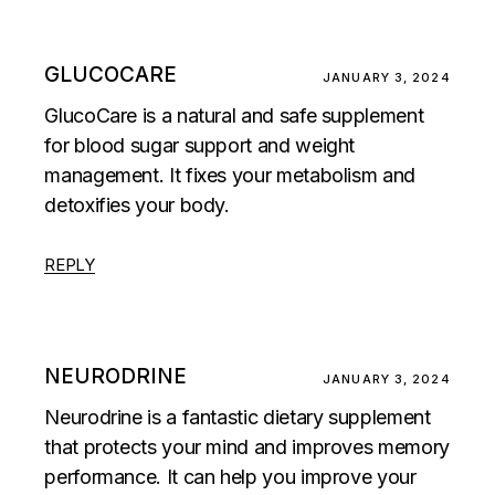
GLUCOCARE
JANUARY 3, 2024
GlucoCare is a natural and safe supplement
for blood sugar support and weight
management. It fixes your metabolism and
detoxifies your body.
REPLY
NEURODRINE
JANUARY 3, 2024
Neurodrine is a fantastic dietary supplement
that protects your mind and improves memory
performance. It can help you improve your