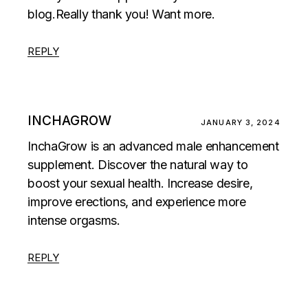
blog.Really thank you! Want more.
REPLY
INCHAGROW
JANUARY 3, 2024
InchaGrow is an advanced male enhancement
supplement. Discover the natural way to
boost your sexual health. Increase desire,
improve erections, and experience more
intense orgasms.
REPLY