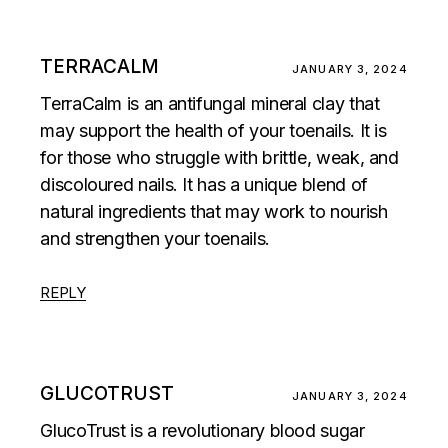
TERRACALM
JANUARY 3, 2024
TerraCalm is an antifungal mineral clay that
may support the health of your toenails. It is
for those who struggle with brittle, weak, and
discoloured nails. It has a unique blend of
natural ingredients that may work to nourish
and strengthen your toenails.
REPLY
GLUCOTRUST
JANUARY 3, 2024
GlucoTrust is a revolutionary blood sugar