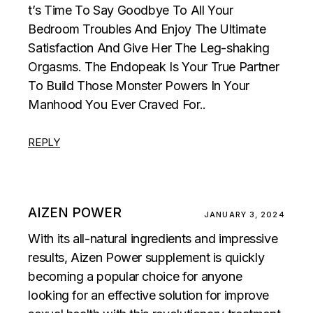
t’s Time To Say Goodbye To All Your
Bedroom Troubles And Enjoy The Ultimate
Satisfaction And Give Her The Leg-shaking
Orgasms. The Endopeak Is Your True Partner
To Build Those Monster Powers In Your
Manhood You Ever Craved For..
REPLY
AIZEN POWER
JANUARY 3, 2024
With its all-natural ingredients and impressive
results, Aizen Power supplement is quickly
becoming a popular choice for anyone
looking for an effective solution for improve