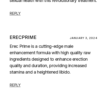
sexual health with this revolutionary treatment.
REPLY
ERECPRIME
JANUARY 3, 2024
Erec Prime is a cutting-edge male
enhancement formula with high quality raw
ingredients designed to enhance erection
quality and duration, providing increased
stamina and a heightened libido.
REPLY