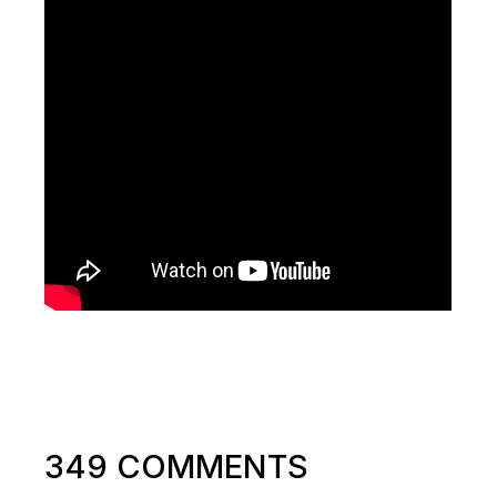
349 COMMENTS