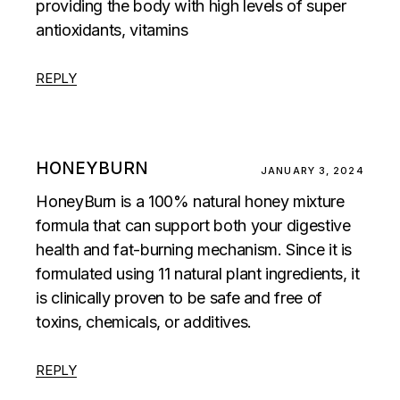
providing the body with high levels of super
antioxidants, vitamins
REPLY
HONEYBURN
JANUARY 3, 2024
HoneyBurn is a 100% natural honey mixture
formula that can support both your digestive
health and fat-burning mechanism. Since it is
formulated using 11 natural plant ingredients, it
is clinically proven to be safe and free of
toxins, chemicals, or additives.
REPLY