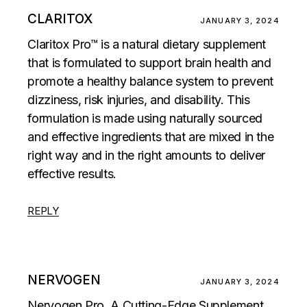
CLARITOX
JANUARY 3, 2024
Claritox Pro™ is a natural dietary supplement
that is formulated to support brain health and
promote a healthy balance system to prevent
dizziness, risk injuries, and disability. This
formulation is made using naturally sourced
and effective ingredients that are mixed in the
right way and in the right amounts to deliver
effective results.
REPLY
NERVOGEN
JANUARY 3, 2024
Nervogen Pro, A Cutting-Edge Supplement