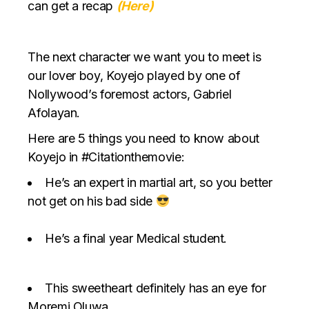
can get a recap
(Here)
The next character we want you to meet is
our lover boy, Koyejo played by one of
Nollywood’s foremost actors, Gabriel
Afolayan.
Here are 5 things you need to know about
Koyejo in #Citationthemovie:
He’s an expert in martial art, so you better
not get on his bad side
He’s a final year Medical student.
This sweetheart definitely has an eye for
Moremi Oluwa