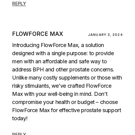
REPLY
FLOWFORCE MAX
JANUARY 3, 2024
Introducing FlowForce Max, a solution
designed with a single purpose: to provide
men with an affordable and safe way to
address BPH and other prostate concerns.
Unlike many costly supplements or those with
risky stimulants, we’ve crafted FlowForce
Max with your well-being in mind. Don’t
compromise your health or budget – choose
FlowForce Max for effective prostate support
today!
REPLY