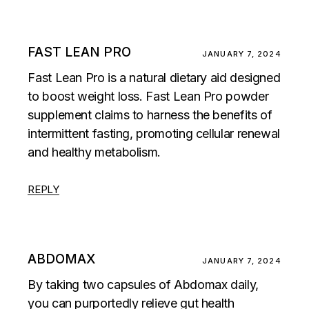
FAST LEAN PRO
JANUARY 7, 2024
Fast Lean Pro is a natural dietary aid designed
to boost weight loss. Fast Lean Pro powder
supplement claims to harness the benefits of
intermittent fasting, promoting cellular renewal
and healthy metabolism.
REPLY
ABDOMAX
JANUARY 7, 2024
By taking two capsules of Abdomax daily,
you can purportedly relieve gut health