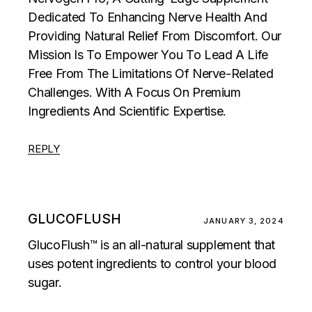
Dedicated To Enhancing Nerve Health And
Providing Natural Relief From Discomfort. Our
Mission Is To Empower You To Lead A Life
Free From The Limitations Of Nerve-Related
Challenges. With A Focus On Premium
Ingredients And Scientific Expertise.
REPLY
GLUCOFLUSH
JANUARY 3, 2024
GlucoFlush™ is an all-natural supplement that
uses potent ingredients to control your blood
sugar.