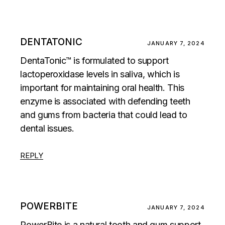
DENTATONIC
JANUARY 7, 2024
DentaTonic™ is formulated to support
lactoperoxidase levels in saliva, which is
important for maintaining oral health. This
enzyme is associated with defending teeth
and gums from bacteria that could lead to
dental issues.
REPLY
POWERBITE
JANUARY 7, 2024
PowerBite is a natural tooth and gum support