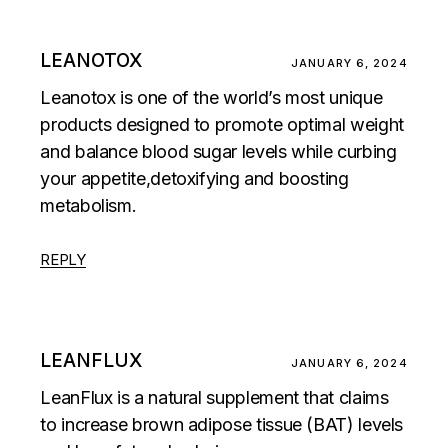
LEANOTOX
JANUARY 6, 2024
Leanotox is one of the world’s most unique
products designed to promote optimal weight
and balance blood sugar levels while curbing
your appetite,detoxifying and boosting
metabolism.
REPLY
LEANFLUX
JANUARY 6, 2024
LeanFlux is a natural supplement that claims
to increase brown adipose tissue (BAT) levels