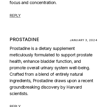
focus and concentration.
REPLY
PROSTADINE
JANUARY 3, 2024
Prostadine is a dietary supplement
meticulously formulated to support prostate
health, enhance bladder function, and
promote overall urinary system well-being.
Crafted from a blend of entirely natural
ingredients, Prostadine draws upon a recent
groundbreaking discovery by Harvard
scientists.
REPLY