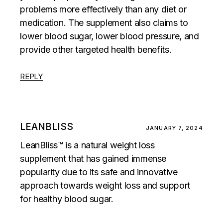
problems more effectively than any diet or
medication. The supplement also claims to
lower blood sugar, lower blood pressure, and
provide other targeted health benefits.
REPLY
LEANBLISS
JANUARY 7, 2024
LeanBliss™ is a natural weight loss
supplement that has gained immense
popularity due to its safe and innovative
approach towards weight loss and support
for healthy blood sugar.