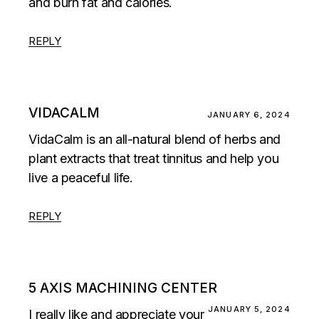
and burn fat and calories.
REPLY
VIDACALM
JANUARY 6, 2024
VidaCalm is an all-natural blend of herbs and
plant extracts that treat tinnitus and help you
live a peaceful life.
REPLY
5 AXIS MACHINING CENTER
JANUARY 5, 2024
I really like and appreciate your