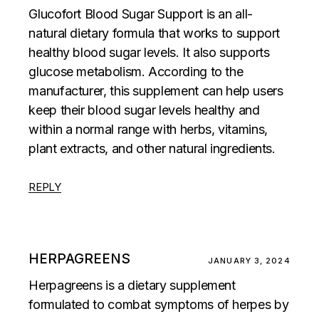
Glucofort Blood Sugar Support is an all-
natural dietary formula that works to support
healthy blood sugar levels. It also supports
glucose metabolism. According to the
manufacturer, this supplement can help users
keep their blood sugar levels healthy and
within a normal range with herbs, vitamins,
plant extracts, and other natural ingredients.
REPLY
HERPAGREENS
JANUARY 3, 2024
Herpagreens is a dietary supplement
formulated to combat symptoms of herpes by