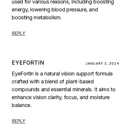
used for various reasons, including boosting
energy, lowering blood pressure, and
boosting metabolism.
REPLY
EYEFORTIN
JANUARY 3, 2024
EyeFortin is a natural vision support formula
crafted with a blend of plant-based
compounds and essential minerals. It aims to
enhance vision clarity, focus, and moisture
balance.
REPLY