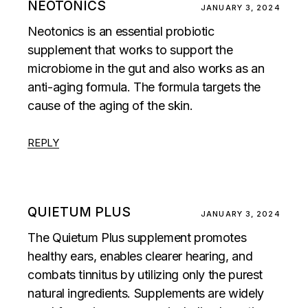
NEOTONICS
JANUARY 3, 2024
Neotonics is an essential probiotic
supplement that works to support the
microbiome in the gut and also works as an
anti-aging formula. The formula targets the
cause of the aging of the skin.
REPLY
QUIETUM PLUS
JANUARY 3, 2024
The Quietum Plus supplement promotes
healthy ears, enables clearer hearing, and
combats tinnitus by utilizing only the purest
natural ingredients. Supplements are widely