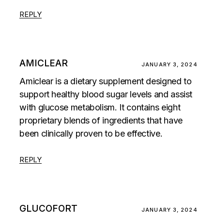
REPLY
AMICLEAR
JANUARY 3, 2024
Amiclear is a dietary supplement designed to
support healthy blood sugar levels and assist
with glucose metabolism. It contains eight
proprietary blends of ingredients that have
been clinically proven to be effective.
REPLY
GLUCOFORT
JANUARY 3, 2024