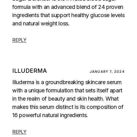
formula with an advanced blend of 24 proven
ingredients that support healthy glucose levels
and natural weight loss.
REPLY
ILLUDERMA
JANUARY 7, 2024
Illuderma is a groundbreaking skincare serum
with a unique formulation that sets itself apart
in the realm of beauty and skin health. What
makes this serum distinct is its composition of
16 powerful natural ingredients.
REPLY