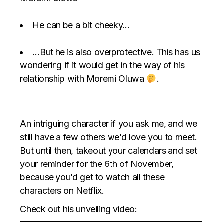
He can be a bit cheeky…
…But he is also overprotective. This has us
wondering if it would get in the way of his
relationship with Moremi Oluwa
.
An intriguing character if you ask me, and we
still have a few others we’d love you to meet.
But until then, takeout your calendars and set
your reminder for the 6th of November,
because you’d get to watch all these
characters on Netflix.
Check out his unveiling video: