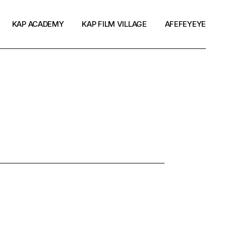
KAP ACADEMY
KAP FILM VILLAGE
AFEFEYEYE