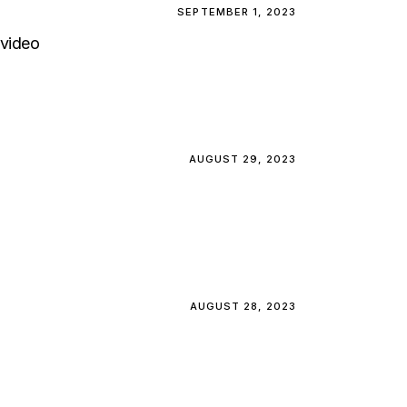
SEPTEMBER 1, 2023
video
AUGUST 29, 2023
AUGUST 28, 2023