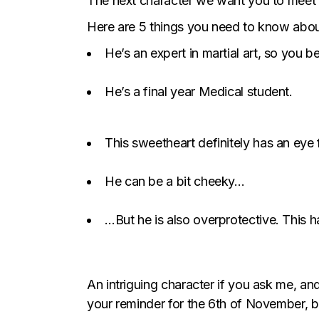
The next character we want you to meet i
Here are 5 things you need to know abou
He’s an expert in martial art, so you b
He’s a final year Medical student.
This sweetheart definitely has an ey
He can be a bit cheeky…
…But he is also overprotective. This 
An intriguing character if you ask me, an
your reminder for the 6th of November, b