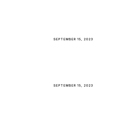
SEPTEMBER 15, 2023
SEPTEMBER 15, 2023