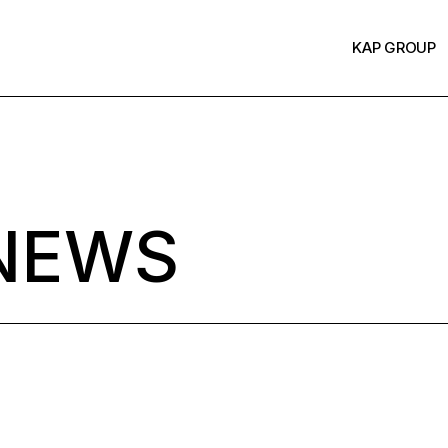
KAP GROUP
NEWS