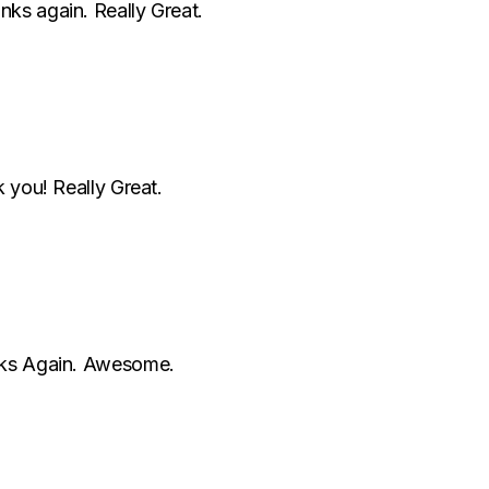
nks again. Really Great.
k you! Really Great.
anks Again. Awesome.