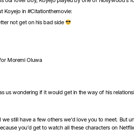
s our lover boy, Koyejo played by one of Nollywood’s fo
t Koyejo in #Citationthemovie:
etter not get on his bad side
e for Moremi Oluwa
has us wondering if it would get in the way of his relati
d we still have a few others we’d love you to meet. But un
ecause you’d get to watch all these characters on Netflix