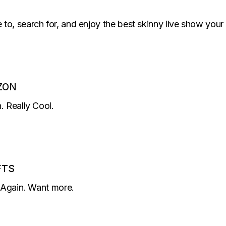
to, search for, and
enjoy the best skinny live show
your 
ZON
. Really Cool.
FTS
s Again. Want more.