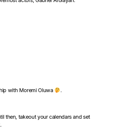
remost actors, Gabriel Afolayan.
onship with Moremi Oluwa
.
til then, takeout your calendars and set
.