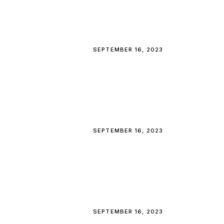
SEPTEMBER 16, 2023
SEPTEMBER 16, 2023
SEPTEMBER 16, 2023