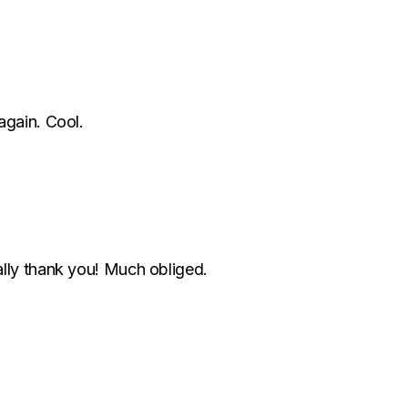
again. Cool.
lly thank you! Much obliged.