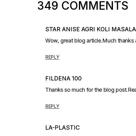
349 COMMENTS
STAR ANISE AGRI KOLI MASALA
Wow, great blog article.Much thanks 
REPLY
FILDENA 100
Thanks so much for the blog post.Rea
REPLY
LA-PLASTIC