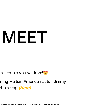
 MEET
re certain you will love!
nning Haitian American actor, Jimmy
et a recap
(Here)