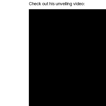
Check out his unveiling video: