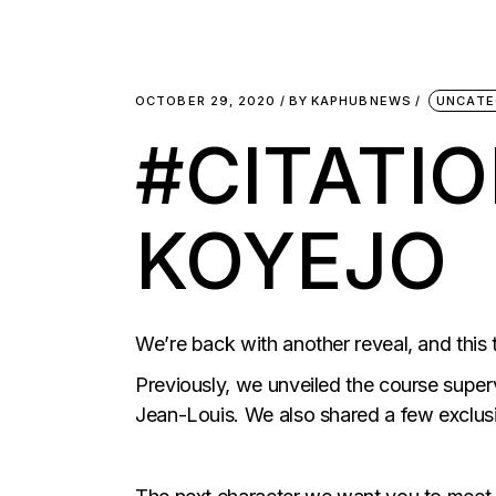
OCTOBER 29, 2020
BY
KAPHUBNEWS
UNCATE
#CITATI
KOYEJO
We’re back with another reveal, and this t
Previously, we unveiled the course super
Jean-Louis. We also shared a few exclusi