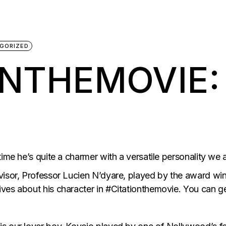
GORIZED
ONTHEMOVIE:
ime he’s quite a charmer with a versatile personality we a
visor, Professor Lucien N’dyare, played by the award wi
ves about his character in #Citationthemovie. You can g