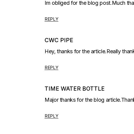
Im obliged for the blog post.Much tha
REPLY
CWC PIPE
Hey, thanks for the article.Really than
REPLY
TIME WATER BOTTLE
Major thanks for the blog article.Th
REPLY