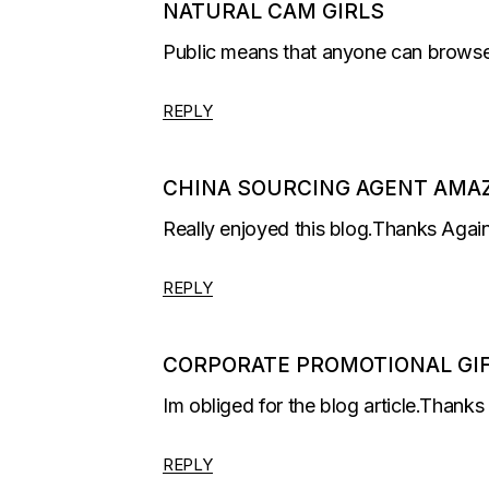
NATURAL CAM GIRLS
Public means that anyone can browse 
REPLY
CHINA SOURCING AGENT AMA
Really enjoyed this blog.Thanks Again
REPLY
CORPORATE PROMOTIONAL GI
Im obliged for the blog article.Thank
REPLY