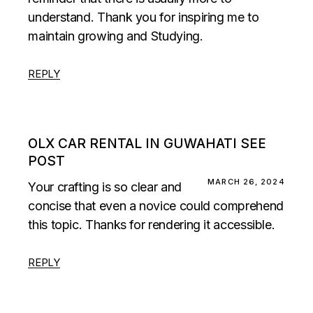
understand. Thank you for inspiring me to
maintain growing and Studying.
REPLY
OLX CAR RENTAL IN GUWAHATI SEE
POST
MARCH 26, 2024
Your crafting is so clear and
concise that even a novice could comprehend
this topic. Thanks for rendering it accessible.
REPLY