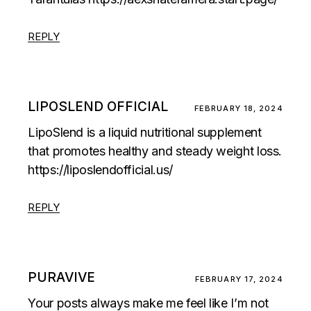
REPLY
LIPOSLEND OFFICIAL
FEBRUARY 18, 2024
LipoSlend is a liquid nutritional supplement
that promotes healthy and steady weight loss.
https://liposlendofficial.us/
REPLY
PURAVIVE
FEBRUARY 17, 2024
Your posts always make me feel like I’m not