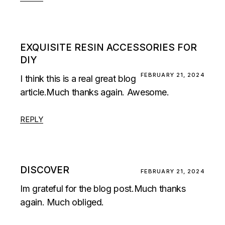
EXQUISITE RESIN ACCESSORIES FOR
DIY
FEBRUARY 21, 2024
I think this is a real great blog
article.Much thanks again. Awesome.
REPLY
DISCOVER
FEBRUARY 21, 2024
Im grateful for the blog post.Much thanks
again. Much obliged.