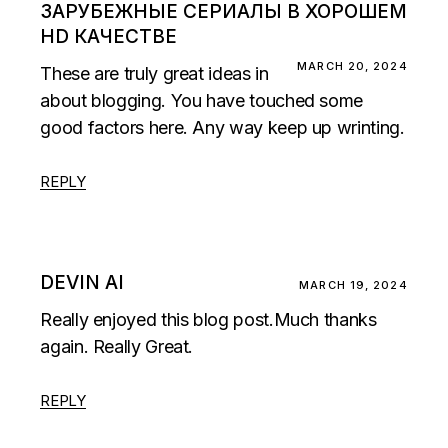
ЗАРУБЕЖНЫЕ СЕРИАЛЫ В ХОРОШЕМ
HD КАЧЕСТВЕ
MARCH 20, 2024
These are truly great ideas in
about blogging. You have touched some
good factors here. Any way keep up wrinting.
REPLY
DEVIN AI
MARCH 19, 2024
Really enjoyed this blog post.Much thanks
again. Really Great.
REPLY