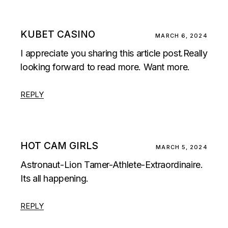
KUBET CASINO
MARCH 6, 2024
I appreciate you sharing this article post.Really
looking forward to read more. Want more.
REPLY
HOT CAM GIRLS
MARCH 5, 2024
Astronaut-Lion Tamer-Athlete-Extraordinaire.
Its all happening.
REPLY