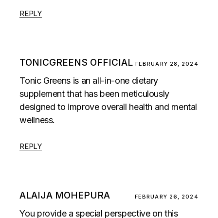
REPLY
TONICGREENS OFFICIAL
FEBRUARY 28, 2024
Tonic Greens is an all-in-one dietary
supplement that has been meticulously
designed to improve overall health and mental
wellness.
REPLY
ALAIJA MOHEPURA
FEBRUARY 26, 2024
You provide a special perspective on this