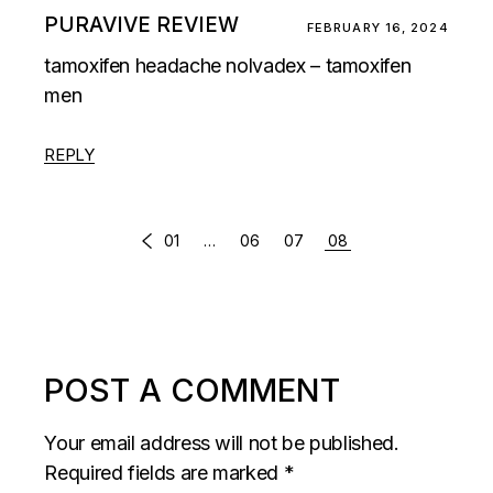
PURAVIVE REVIEW
FEBRUARY 16, 2024
tamoxifen headache nolvadex – tamoxifen
men
REPLY
COMMENTS
01
…
06
07
08
PAGINATION
POST A COMMENT
Your email address will not be published.
Required fields are marked
*