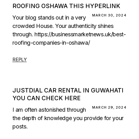
ROOFING OSHAWA THIS HYPERLINK
MARCH 30, 2024
Your blog stands out in a very
crowded House. Your authenticity shines
through.
https://businessmarketnews.uk/best-
roofing-companies-in-oshawa/
REPLY
JUSTDIAL CAR RENTAL IN GUWAHATI
YOU CAN CHECK HERE
MARCH 29, 2024
I am often astonished through
the depth of knowledge you provide for your
posts.