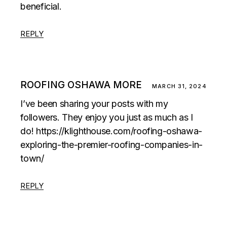
beneficial.
REPLY
ROOFING OSHAWA MORE
MARCH 31, 2024
I’ve been sharing your posts with my
followers. They enjoy you just as much as I
do!
https://klighthouse.com/roofing-oshawa-
exploring-the-premier-roofing-companies-in-
town/
REPLY