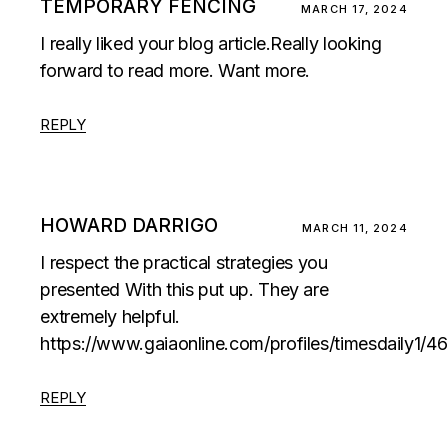
TEMPORARY FENCING
MARCH 17, 2024
I really liked your blog article.Really looking
forward to read more. Want more.
REPLY
HOWARD DARRIGO
MARCH 11, 2024
I respect the practical strategies you
presented With this put up. They are
extremely helpful.
https://www.gaiaonline.com/profiles/timesdaily1/4
REPLY