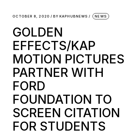
OCTOBER 8, 2020
BY
KAPHUBNEWS
NEWS
GOLDEN
EFFECTS/KAP
MOTION PICTURES
PARTNER WITH
FORD
FOUNDATION TO
SCREEN CITATION
FOR STUDENTS