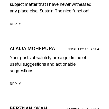
subject matter that I have never witnessed
any place else. Sustain The nice function!
REPLY
ALAIJA MOHEPURA
FEBRUARY 25, 2024
Your posts absolutely are a goldmine of
useful suggestions and actionable
suggestions.
REPLY
BERZNAN OKAHU