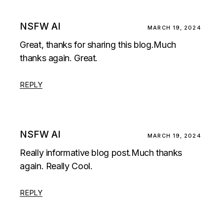
NSFW AI
MARCH 19, 2024
Great, thanks for sharing this blog.Much
thanks again. Great.
REPLY
NSFW AI
MARCH 19, 2024
Really informative blog post.Much thanks
again. Really Cool.
REPLY