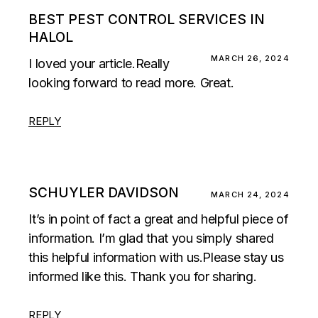
BEST PEST CONTROL SERVICES IN
HALOL
MARCH 26, 2024
I loved your article.Really
looking forward to read more. Great.
REPLY
SCHUYLER DAVIDSON
MARCH 24, 2024
It’s in point of fact a great and helpful piece of
information. I’m glad that you simply shared
this helpful information with us.Please stay us
informed like this. Thank you for sharing.
REPLY