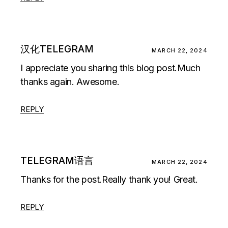
汉化TELEGRAM
MARCH 22, 2024
I appreciate you sharing this blog post.Much
thanks again. Awesome.
REPLY
TELEGRAM语言
MARCH 22, 2024
Thanks for the post.Really thank you! Great.
REPLY