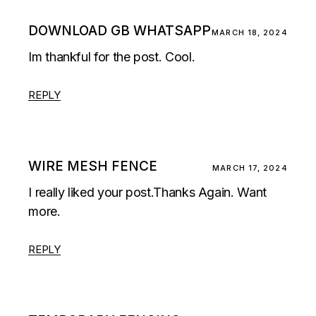
DOWNLOAD GB WHATSAPP
MARCH 18, 2024
Im thankful for the post. Cool.
REPLY
WIRE MESH FENCE
MARCH 17, 2024
I really liked your post.Thanks Again. Want
more.
REPLY