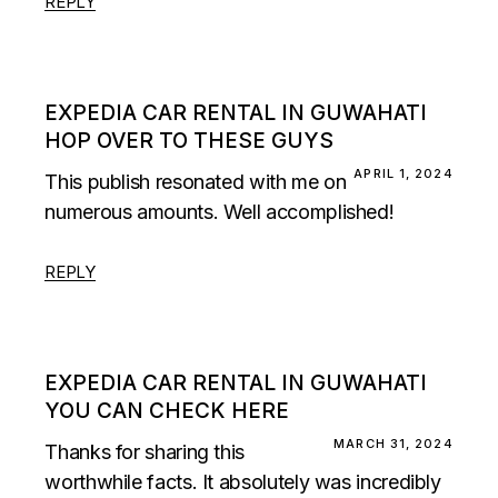
REPLY
EXPEDIA CAR RENTAL IN GUWAHATI
HOP OVER TO THESE GUYS
APRIL 1, 2024
This publish resonated with me on
numerous amounts. Well accomplished!
REPLY
EXPEDIA CAR RENTAL IN GUWAHATI
YOU CAN CHECK HERE
MARCH 31, 2024
Thanks for sharing this
worthwhile facts. It absolutely was incredibly