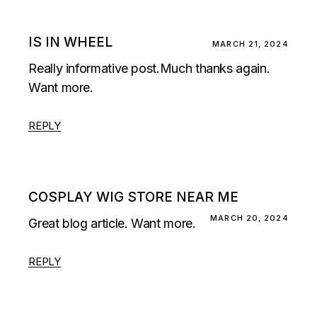
IS IN WHEEL
MARCH 21, 2024
Really informative post.Much thanks again.
Want more.
REPLY
COSPLAY WIG STORE NEAR ME
MARCH 20, 2024
Great blog article. Want more.
REPLY