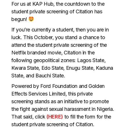
For us at KAP Hub, the countdown to the
student private screening of Citation has
begun!
If you’re currently a student, then you are in
luck. This October, you stand a chance to
attend the student private screening of the
Netflix branded movie, Citation in the
following geopolitical zones: Lagos State,
Kwara State, Edo State, Enugu State, Kaduna
State, and Bauchi State.
Powered by Ford Foundation and Golden
Effects Services Limited, this private
screening stands as an initiative to promote
the fight against sexual harassment in Nigeria.
That said, click
(HERE)
to fill the form for the
student private screening of Citation.