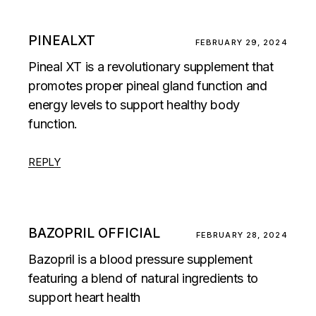
PINEALXT
FEBRUARY 29, 2024
Pineal XT is a revolutionary supplement that
promotes proper pineal gland function and
energy levels to support healthy body
function.
REPLY
BAZOPRIL OFFICIAL
FEBRUARY 28, 2024
Bazopril is a blood pressure supplement
featuring a blend of natural ingredients to
support heart health