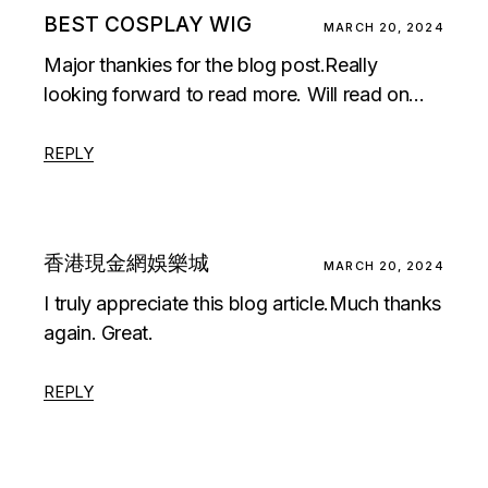
BEST COSPLAY WIG
MARCH 20, 2024
Major thankies for the blog post.Really
looking forward to read more. Will read on…
REPLY
香港現金網娛樂城
MARCH 20, 2024
I truly appreciate this blog article.Much thanks
again. Great.
REPLY