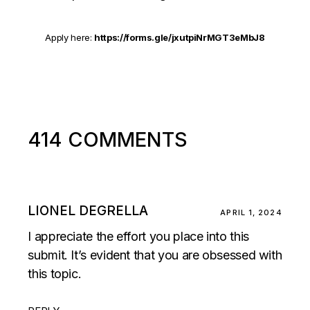
Apply here:
https://forms.gle/jxutpiNrMGT3eMbJ8
414 COMMENTS
LIONEL DEGRELLA
APRIL 1, 2024
I appreciate the effort you place into this
submit. It’s evident that you are obsessed with
this topic.