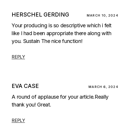
HERSCHEL GERDING
MARCH 10, 2024
Your producing is so descriptive which i felt
like I had been appropriate there along with
you. Sustain The nice function!
REPLY
EVA CASE
MARCH 6, 2024
A round of applause for your article.Really
thank you! Great.
REPLY