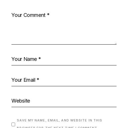
SAVE MY NAME, EMAIL, AND WEBSITE IN THIS