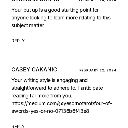
FEBRUARY 24, 2024
Your put up is a good starting point for
anyone looking to learn more relating to this
subject matter.
REPLY
CASEY CAKANIC
FEBRUARY 22, 2024
Your writing style is engaging and
straightforward to adhere to. I anticipate
reading far more from you.
https://medium.com/@yesornotarot/four-of-
swords-yes-or-no-07136b6f43e8
REPLY