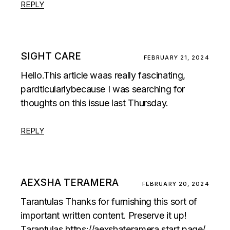
REPLY
SIGHT CARE
FEBRUARY 21, 2024
Hello.This article waas really fascinating,
pardticularlybecause I was searching for
thoughts on this issue last Thursday.
REPLY
AEXSHA TERAMERA
FEBRUARY 20, 2024
Tarantulas Thanks for furnishing this sort of
important written content. Preserve it up!
Tarantulas
https://aexshateramera.start.page/