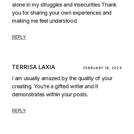
alone in my struggles and insecurities Thank
you for sharing your own experiences and
making me feel understood
REPLY
TERRISA LAXIA
FEBRUARY 16, 2024
I am usually amazed by the quality of your
creating. You’re a gifted writer and it
demonstrates within your posts.
REPLY