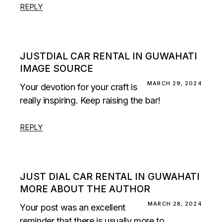
REPLY
JUSTDIAL CAR RENTAL IN GUWAHATI
IMAGE SOURCE
MARCH 29, 2024
Your devotion for your craft is
really inspiring. Keep raising the bar!
REPLY
JUST DIAL CAR RENTAL IN GUWAHATI
MORE ABOUT THE AUTHOR
MARCH 28, 2024
Your post was an excellent
reminder that there is usually more to