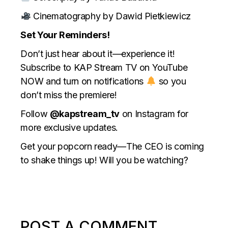
Cinematography by Dawid Pietkiewicz
Set Your Reminders!
Don’t just hear about it—experience it!
Subscribe to KAP Stream TV on YouTube
NOW and turn on notifications
so you
don’t miss the premiere!
Follow
@kapstream_tv
on Instagram for
more exclusive updates.
Get your popcorn ready—The CEO is coming
to shake things up! Will you be watching?
POST A COMMENT