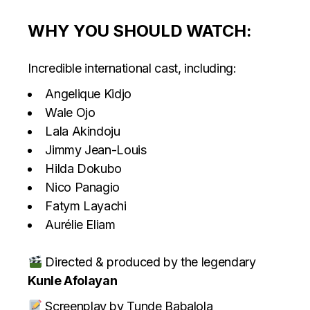
WHY YOU SHOULD WATCH:
Incredible international cast, including:
Angelique Kidjo
Wale Ojo
Lala Akindoju
Jimmy Jean-Louis
Hilda Dokubo
Nico Panagio
Fatym Layachi
Aurélie Eliam
Directed & produced by the legendary
Kunle Afolayan
Screenplay by Tunde Babalola