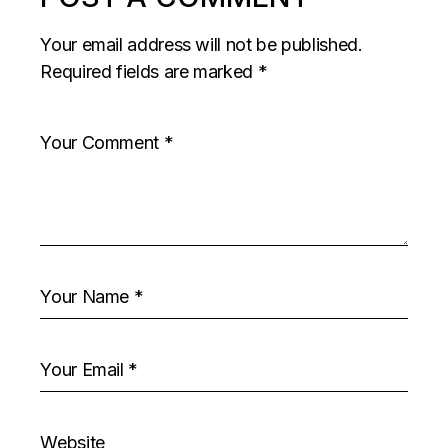
Your email address will not be published.
Required fields are marked
*