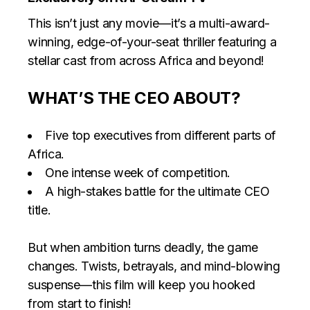
This isn’t just any movie—it’s a multi-award-
winning, edge-of-your-seat thriller featuring a
stellar cast from across Africa and beyond!
WHAT’S THE CEO ABOUT?
Five top executives from different parts of
Africa.
One intense week of competition.
A high-stakes battle for the ultimate CEO
title.
But when ambition turns deadly, the game
changes. Twists, betrayals, and mind-blowing
suspense—this film will keep you hooked
from start to finish!