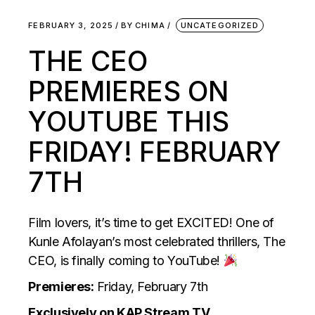
FEBRUARY 3, 2025
BY
CHIMA
UNCATEGORIZED
THE CEO
PREMIERES ON
YOUTUBE THIS
FRIDAY! FEBRUARY
7TH
Film lovers, it’s time to get EXCITED! One of
Kunle Afolayan’s most celebrated thrillers, The
CEO, is finally coming to YouTube!
Premieres:
Friday, February 7th
Exclusively on KAP Stream TV