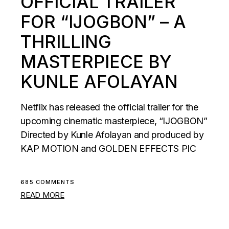
OFFICIAL TRAILER
FOR “IJOGBON” – A
THRILLING
MASTERPIECE BY
KUNLE AFOLAYAN
Netflix has released the official trailer for the
upcoming cinematic masterpiece, “IJOGBON”
Directed by Kunle Afolayan and produced by
KAP MOTION and GOLDEN EFFECTS PIC
685 COMMENTS
READ MORE