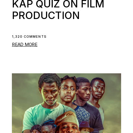
KAP QUIZ ON FILM
PRODUCTION
1,320 COMMENTS
READ MORE