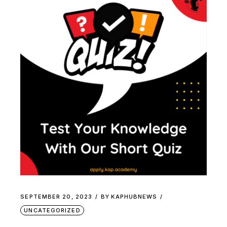
SEPTEMBER 20, 2023
BY
KAPHUBNEWS
UNCATEGORIZED