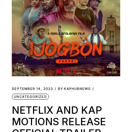
SEPTEMBER 14, 2023
BY
KAPHUBNEWS
UNCATEGORIZED
NETFLIX AND KAP
MOTIONS RELEASE