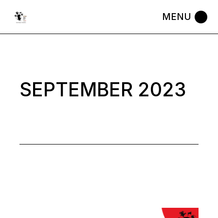
Skip
to
the
content
SEPTEMBER 2023