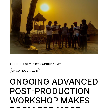
APRIL 1, 2022
BY
KAPHUBNEWS
UNCATEGORIZED
ONGOING ADVANCED
POST-PRODUCTION
WORKSHOP MAKES