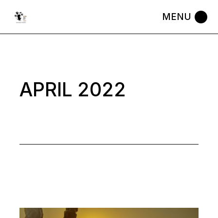
Skip
to
the
content
APRIL 2022