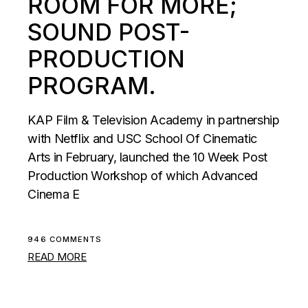
ROOM FOR MORE;
SOUND POST-
PRODUCTION
PROGRAM.
KAP Film & Television Academy in partnership
with Netflix and USC School Of Cinematic
Arts in February, launched the 10 Week Post
Production Workshop of which Advanced
Cinema E
946 COMMENTS
READ MORE